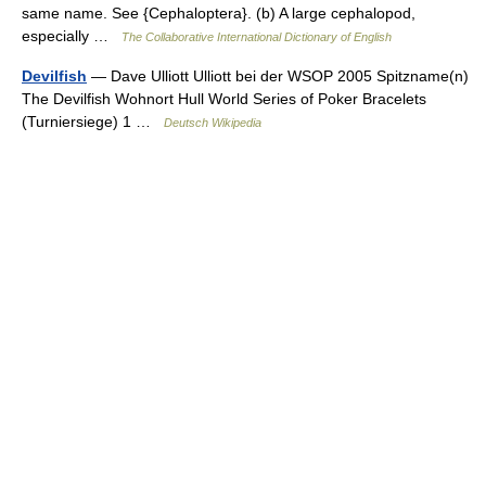
same name. See {Cephaloptera}. (b) A large cephalopod,
especially …
The Collaborative International Dictionary of English
Devilfish
— Dave Ulliott Ulliott bei der WSOP 2005 Spitzname(n)
The Devilfish Wohnort Hull World Series of Poker Bracelets
(Turniersiege) 1 …
Deutsch Wikipedia