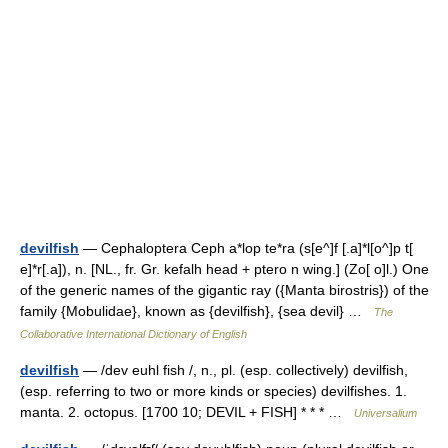
devilfish
— Cephaloptera Ceph a*lop te*ra (s[e^]f [.a]*l[o^]p t[
e]*r[.a]), n. [NL., fr. Gr. kefalh head + ptero n wing.] (Zo[ o]l.) One
of the generic names of the gigantic ray ({Manta birostris}) of the
family {Mobulidae}, known as {devilfish}, {sea devil} …
The
Collaborative International Dictionary of English
devilfish
— /dev euhl fish /, n., pl. (esp. collectively) devilfish,
(esp. referring to two or more kinds or species) devilfishes. 1.
manta. 2. octopus. [1700 10; DEVIL + FISH] * * * …
Universalium